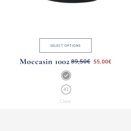
SELECT OPTIONS
Moccasin 1002
89,50
€
55,00
€
41
Clear