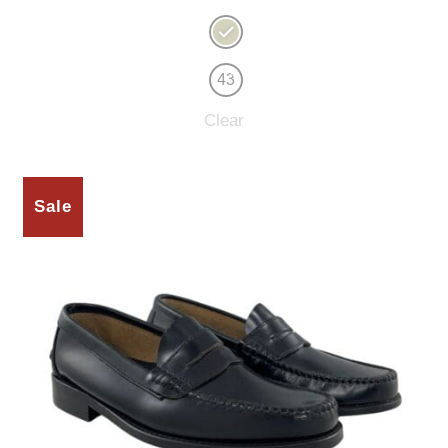
43
Clear
Sale