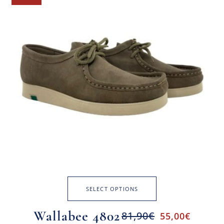
SELECT OPTIONS
Wallabee 4802
81,90
€
55,00
€