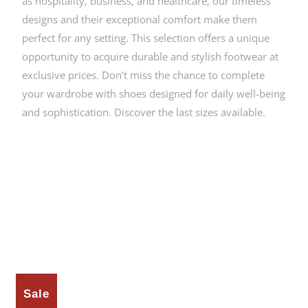
as hospitality, business, and healthcare, our timeless
designs and their exceptional comfort make them
perfect for any setting. This selection offers a unique
opportunity to acquire durable and stylish footwear at
exclusive prices. Don’t miss the chance to complete
your wardrobe with shoes designed for daily well-being
and sophistication. Discover the last sizes available.
Sale