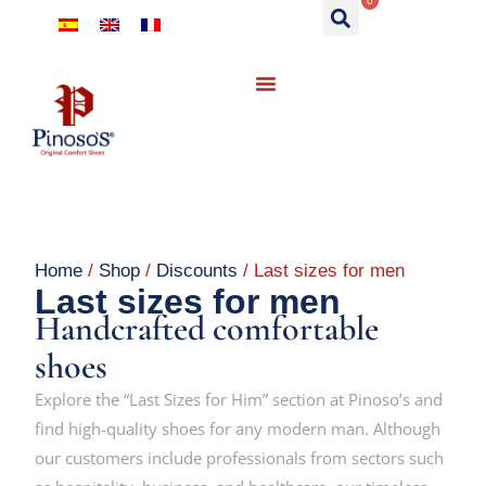
0
Home
/
Shop
/
Discounts
/ Last sizes for men
Last sizes for men
Handcrafted comfortable
shoes
Explore the “Last Sizes for Him” section at Pinoso’s and
find high-quality shoes for any modern man. Although
our customers include professionals from sectors such