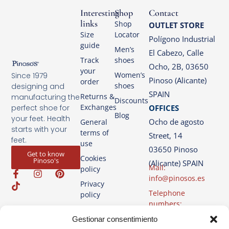
Interesting
Shop
Contact
links
Shop
OUTLET STORE
Size
Locator
Polígono Industrial
guide
Men’s
El Cabezo, Calle
Track
shoes
Ocho, 2B, 03650
your
Women’s
Since 1979
Pinoso (Alicante)
order
shoes
designing and
SPAIN
Returns &
manufacturing the
Discounts
Exchanges
OFFICES
perfect shoe for
Blog
your feet. Health
Ocho de agosto
General
starts with your
terms of
Street, 14
feet.
use
03650 Pinoso
Get to know
Cookies
Pinoso's
(Alicante) SPAIN
Mail:
policy
info@pinosos.es
Privacy
Telephone
policy
numbers:
Legal
+34 96 69 70 274
Gestionar consentimiento
Advice
+34 670 387 812