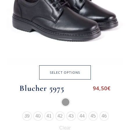
SELECT OPTIONS
Blucher 5975
94,50
€
39
40
41
42
43
44
45
46
Clear