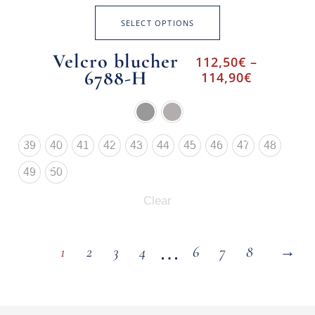
SELECT OPTIONS
Velcro blucher
112,50
€
–
6788-H
114,90
€
39
40
41
42
43
44
45
46
47
48
49
50
Clear
…
1
2
3
4
6
7
8
→