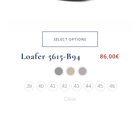
SELECT OPTIONS
Loafer 5615-B94
86,00
€
39
40
41
42
43
44
45
46
Clear