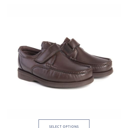
SELECT OPTIONS