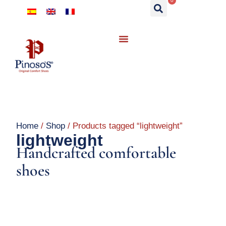
0
Home
/
Shop
/ Products tagged “lightweight”
lightweight
Handcrafted comfortable
shoes