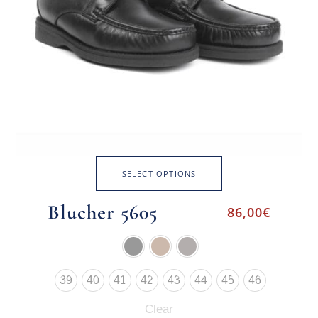
SELECT OPTIONS
Blucher 5605
86,00
€
39
40
41
42
43
44
45
46
Clear