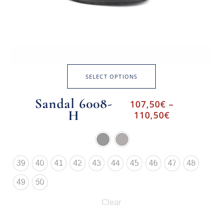
SELECT OPTIONS
Sandal 6008-
107,50
€
–
H
110,50
€
39
40
41
42
43
44
45
46
47
48
49
50
Clear