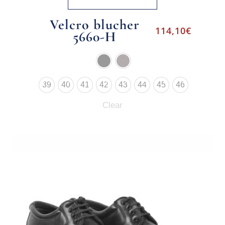
Velcro blucher
114,10
€
5660-H
39
40
41
42
43
44
45
46
Clear