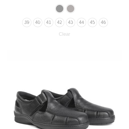
39
40
41
42
43
44
45
46
Clear