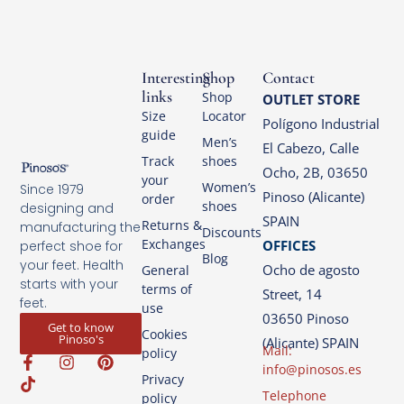
Interesting
Shop
Contact
links
Shop
OUTLET STORE
Size
Locator
Polígono Industrial
guide
Men’s
El Cabezo, Calle
Track
shoes
Ocho, 2B, 03650
your
Women’s
Since 1979
Pinoso (Alicante)
order
shoes
designing and
SPAIN
Returns &
manufacturing the
Discounts
Exchanges
OFFICES
perfect shoe for
Blog
your feet. Health
Ocho de agosto
General
starts with your
terms of
Street, 14
feet.
use
03650 Pinoso
Get to know
Cookies
Pinoso's
(Alicante) SPAIN
Mail:
policy
info@pinosos.es
Privacy
Telephone
policy