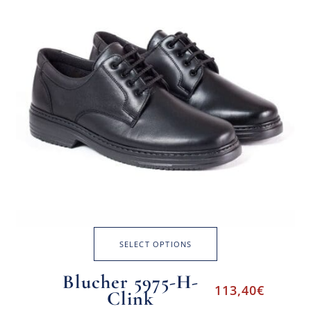
SELECT OPTIONS
Blucher 5975-H-
113,40
€
Clink