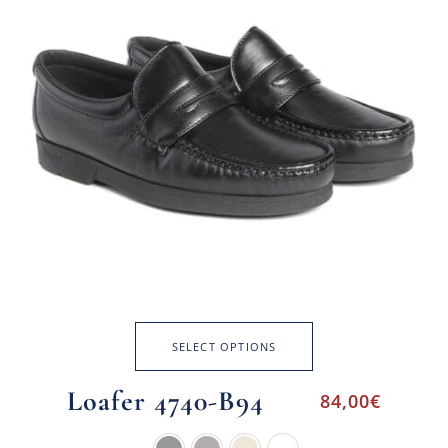
SELECT OPTIONS
Loafer 4740-B94
84,00
€