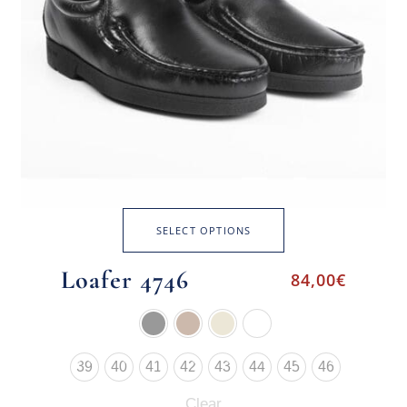
SELECT OPTIONS
Loafer 4746
84,00
€
39
40
41
42
43
44
45
46
Clear