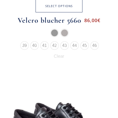
SELECT OPTIONS
Velcro blucher 5660
86,00
€
39
40
41
42
43
44
45
46
Clear