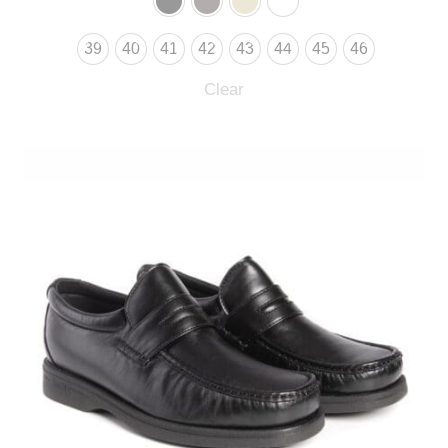
39
40
41
42
43
44
45
46
Clear