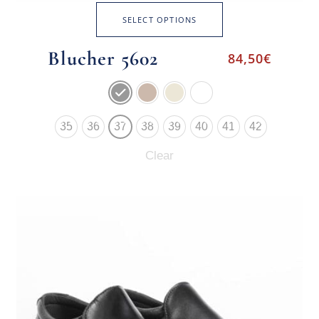
SELECT OPTIONS
Blucher 5602
84,50
€
35
36
37
38
39
40
41
42
Clear