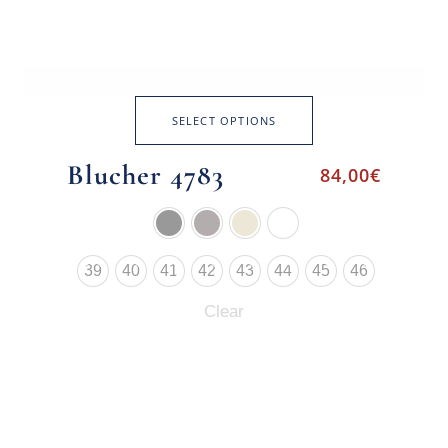
SELECT OPTIONS
Blucher 4783
84,00
€
39
40
41
42
43
44
45
46
Clear