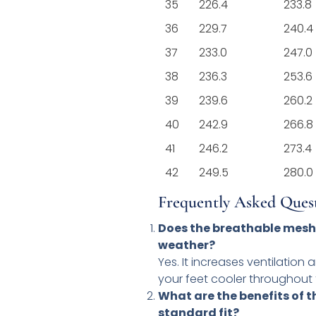
35
226.4
233.8
36
229.7
240.4
37
233.0
247.0
38
236.3
253.6
39
239.6
260.2
40
242.9
266.8
41
246.2
273.4
42
249.5
280.0
Frequently Asked Ques
Does the breathable mesh
weather?
Yes. It increases ventilation
your feet cooler throughout 
What are the benefits of 
standard fit?