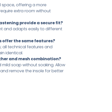
al space, offering a more
 require extra room without
stening provide a secure fit?
nt and adapts easily to different
ns offer the same features?
; all technical features and
n identical.
eather and mesh combination?
 mild soap without soaking. Allow
, and remove the insole for better