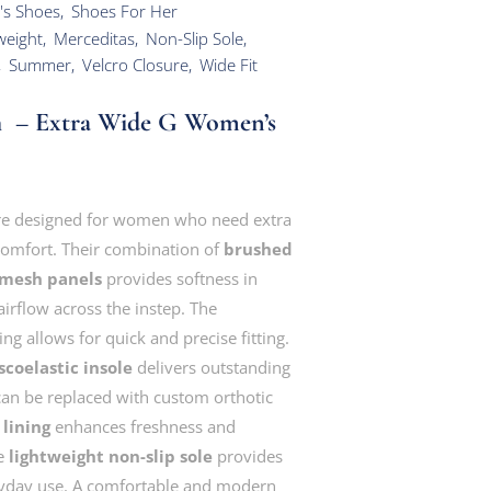
's Shoes
,
Shoes For Her
weight
,
Merceditas
,
Non-Slip Sole
,
,
Summer
,
Velcro Closure
,
Wide Fit
h – Extra Wide G Women’s
e designed for women who need extra
 comfort. Their combination of
brushed
 mesh panels
provides softness in
irflow across the instep. The
g allows for quick and precise fitting.
coelastic insole
delivers outstanding
can be replaced with custom orthotic
lining
enhances freshness and
he
lightweight non-slip sole
provides
eryday use. A comfortable and modern