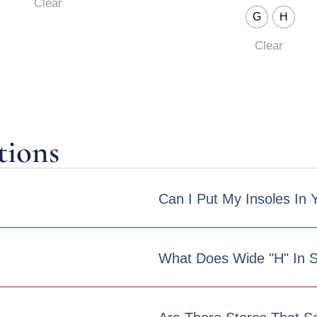
Clear
G
H
Clear
tions
Can I Put My Insoles In
What Does Wide "h" In 