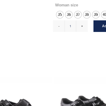
Woman size
35
36
37
38
39
4
A