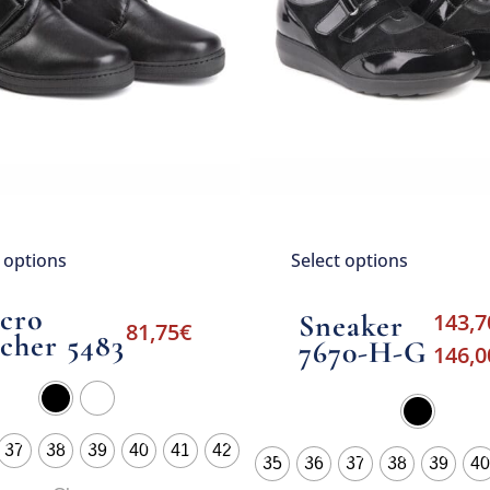
t options
Select options
lcro
Sneaker
143,7
81,75
€
cher 5483
7670-H-G
146,0
37
38
39
40
41
42
35
36
37
38
39
40