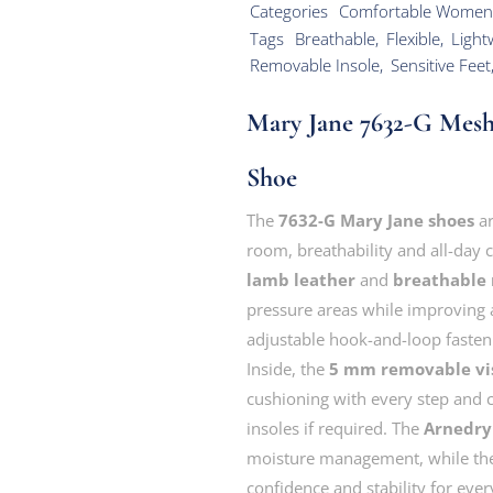
Categories
Comfortable Women
Tags
Breathable
,
Flexible
,
Light
Removable Insole
,
Sensitive Feet
Mary Jane 7632-G Mes
Shoe
The
7632-G Mary Jane shoes
ar
room, breathability and all-day
lamb leather
and
breathable
pressure areas while improving a
adjustable hook-and-loop fastenin
Inside, the
5 mm removable vis
cushioning with every step and 
insoles if required. The
Arnedry 
moisture management, while t
confidence and stability for ev