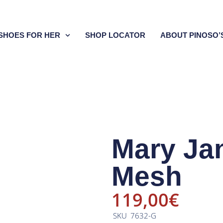
SHOES FOR HER
SHOP LOCATOR
ABOUT PINOSO’
Mary Ja
Mesh
119,00
€
SKU
7632-G