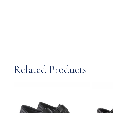
Related Products