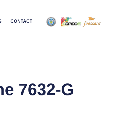
S
CONTACT
ne 7632-G