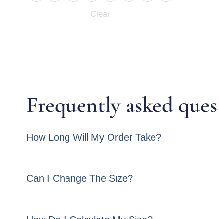
Clear
Frequently asked ques
How Long Will My Order Take?
Can I Change The Size?