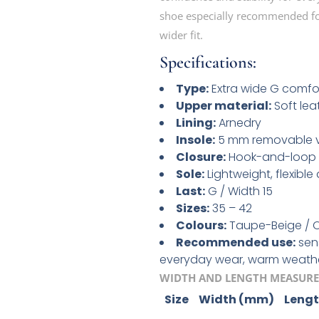
shoe especially recommended for
wider fit.
Specifications:
Type:
Extra wide G comfo
Upper material:
Soft lea
Lining:
Arnedry
Insole:
5 mm removable vi
Closure:
Hook-and-loop 
Sole:
Lightweight, flexible
Last:
G / Width 15
Sizes:
35 – 42
Colours:
Taupe-Beige / O
Recommended use:
sens
everyday wear, warm weath
WIDTH AND LENGTH MEASURE
Size
Width (mm)
Leng