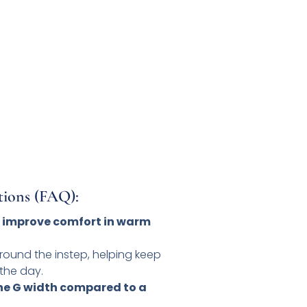
tions (FAQ):
 improve comfort in warm
 around the instep, helping keep
the day.
the G width compared to a