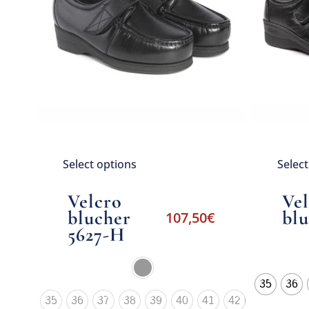
Select options
Selec
Velcro
Ve
blucher
blu
107,50
€
5627-H
35
36
35
36
37
38
39
40
41
42