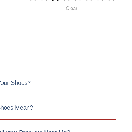
Clear
 Your Shoes?
Shoes Mean?