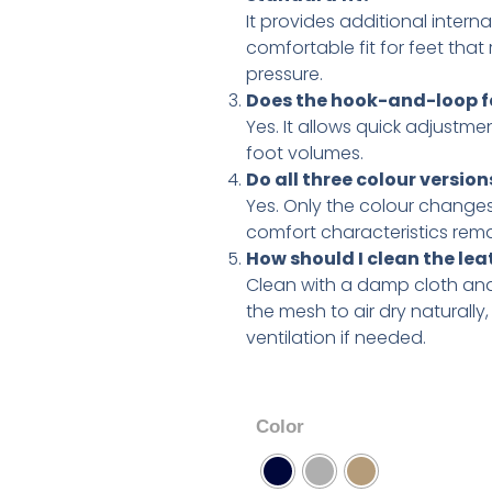
It provides additional intern
comfortable fit for feet that
pressure.
Does the hook-and-loop fa
Yes. It allows quick adjustme
foot volumes.
Do all three colour versio
Yes. Only the colour changes
comfort characteristics remai
How should I clean the l
Clean with a damp cloth and
the mesh to air dry naturally
ventilation if needed.
Color