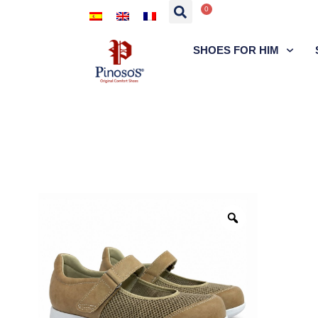
0
SHOES FOR HIM