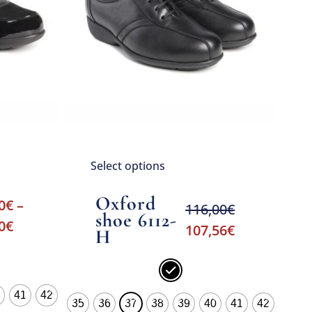
Select options
Oxford
0
€
–
116,00
€
shoe 6112-
0
€
107,56
€
H
41
42
35
36
37
38
39
40
41
42