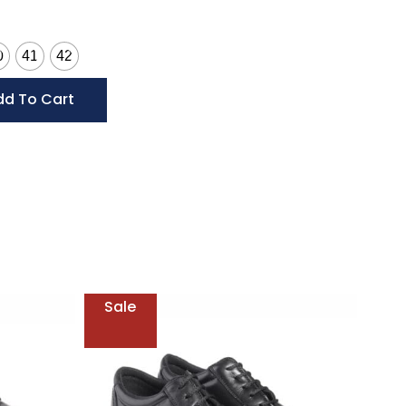
0
41
42
dd To Cart
Sale