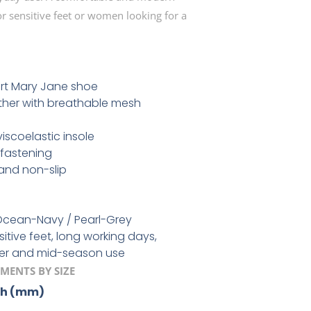
 sensitive feet or women looking for a
rt Mary Jane shoe
ther with breathable mesh
scoelastic insole
fastening
 and non-slip
cean-Navy / Pearl-Grey
itive feet, long working days,
er and mid-season use
MENTS BY SIZE
th (mm)