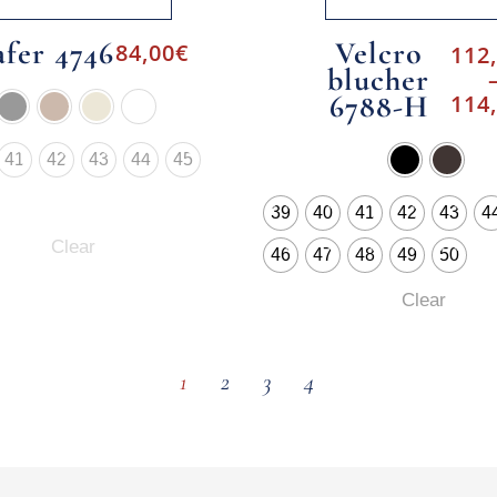
afer 4746
Velcro
84,00
€
112
blucher
6788-H
114
41
42
43
44
45
39
40
41
42
43
4
Clear
46
47
48
49
50
Clear
1
2
3
4