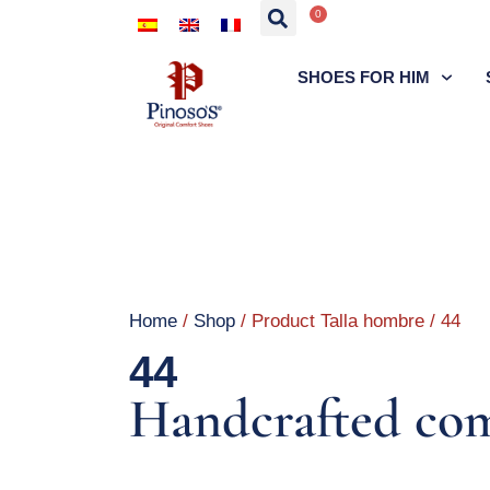
0
SHOES FOR HIM
Home
/
Shop
/ Product Talla hombre / 44
44
Handcrafted com