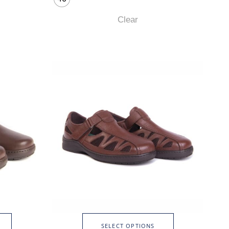
Clear
SELECT OPTIONS