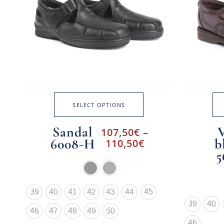
SELECT OPTIONS
Sandal
107,50
€
–
6008-H
b
110,50
€
5
39
40
41
42
43
44
45
39
40
46
47
48
49
50
46