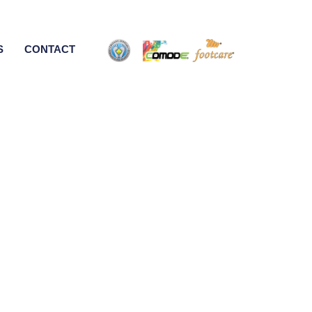
S
CONTACT