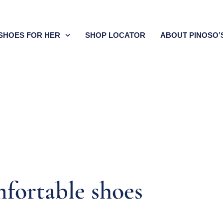
SHOES FOR HER
SHOP LOCATOR
ABOUT PINOSO’
fortable shoes