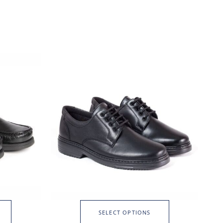
SELECT OPTIONS